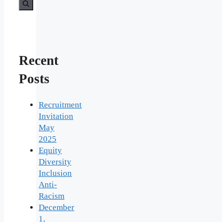
Recent
Posts
Recruitment
Invitation
May
2025
Equity
Diversity
Inclusion
Anti-
Racism
December
1,