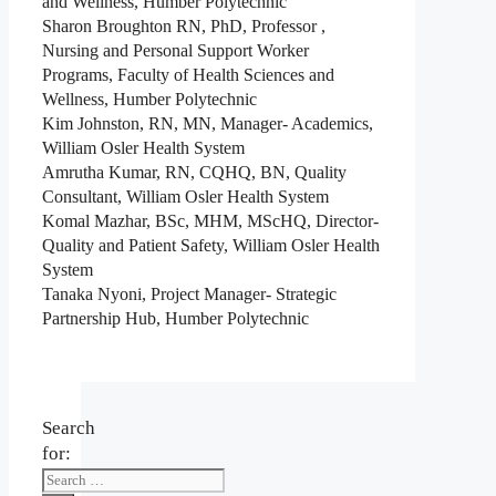
and Wellness, Humber Polytechnic
Sharon Broughton RN, PhD, Professor ,
Nursing and Personal Support Worker
Programs, Faculty of Health Sciences and
Wellness, Humber Polytechnic
Kim Johnston, RN, MN, Manager- Academics,
William Osler Health System
Amrutha Kumar, RN, CQHQ, BN, Quality
Consultant, William Osler Health System
Komal Mazhar, BSc, MHM, MScHQ, Director-
Quality and Patient Safety, William Osler Health
System
Tanaka Nyoni, Project Manager- Strategic
Partnership Hub, Humber Polytechnic
Search
for: