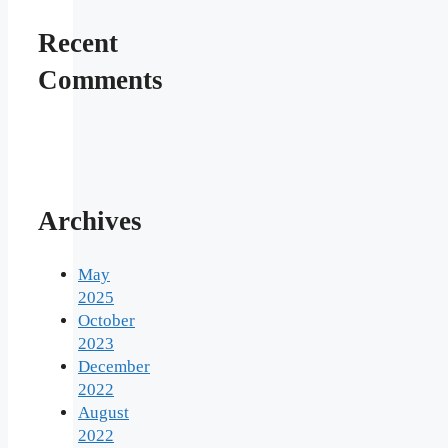
Recent
Comments
Archives
May
2025
October
2023
December
2022
August
2022