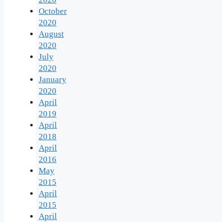
October
2020
August
2020
July
2020
January
2020
April
2019
April
2018
April
2016
May
2015
April
2015
April