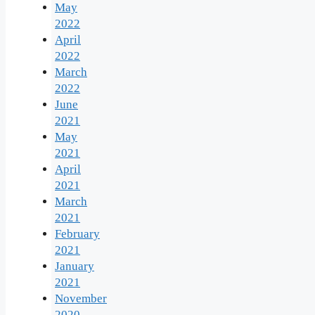
May
2022
April
2022
March
2022
June
2021
May
2021
April
2021
March
2021
February
2021
January
2021
November
2020