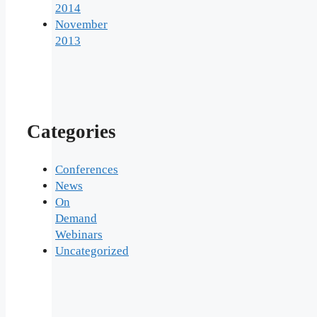
2014
November
2013
Categories
Conferences
News
On
Demand
Webinars
Uncategorized