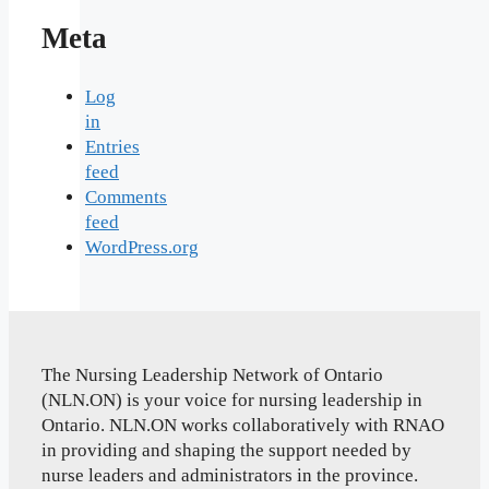
Meta
Log
in
Entries
feed
Comments
feed
WordPress.org
The Nursing Leadership Network of Ontario
(NLN.ON) is your voice for nursing leadership in
Ontario. NLN.ON works collaboratively with RNAO
in providing and shaping the support needed by
nurse leaders and administrators in the province.