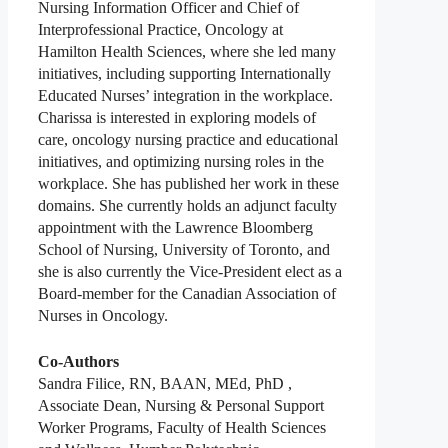
Nursing Information Officer and Chief of
Interprofessional Practice, Oncology at
Hamilton Health Sciences, where she led many
initiatives, including supporting Internationally
Educated Nurses’ integration in the workplace.
Charissa is interested in exploring models of
care, oncology nursing practice and educational
initiatives, and optimizing nursing roles in the
workplace. She has published her work in these
domains. She currently holds an adjunct faculty
appointment with the Lawrence Bloomberg
School of Nursing, University of Toronto, and
she is also currently the Vice-President elect as a
Board-member for the Canadian Association of
Nurses in Oncology.
Co-Authors
Sandra Filice, RN, BAAN, MEd, PhD ,
Associate Dean, Nursing & Personal Support
Worker Programs, Faculty of Health Sciences