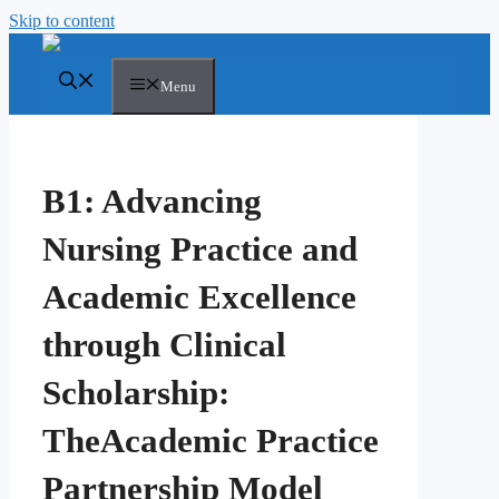
Skip to content
Menu
B1: Advancing
Nursing Practice and
Academic Excellence
through Clinical
Scholarship:
TheAcademic Practice
Partnership Model