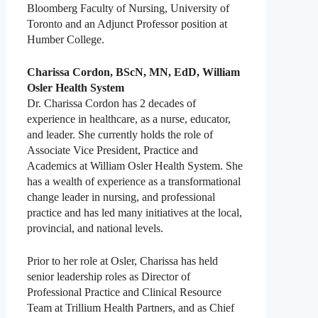
Bloomberg Faculty of Nursing, University of
Toronto and an Adjunct Professor position at
Humber College.
Charissa Cordon, BScN, MN, EdD, William
Osler Health System
Dr. Charissa Cordon has 2 decades of
experience in healthcare, as a nurse, educator,
and leader. She currently holds the role of
Associate Vice President, Practice and
Academics at William Osler Health System. She
has a wealth of experience as a transformational
change leader in nursing, and professional
practice and has led many initiatives at the local,
provincial, and national levels.
Prior to her role at Osler, Charissa has held
senior leadership roles as Director of
Professional Practice and Clinical Resource
Team at Trillium Health Partners, and as Chief