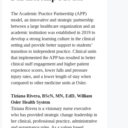
The Academic Practice Partnership (APP)
model, an innovative and strategic partnership
between a large healthcare organization and an
academic institution was established in 2019 to
develop a strong learning culture in the clinical
setting and provide better support to students’
transition to independent practice. Clinical units
that implemented the APP has resulted in better
clinical staff engagement and higher patient
experience scores, lower falls and pressure
injury rates, and a lower length of stay when
compared to other medicine units at Osler.
Tiziana Rivera, BScN, MN, EdD, William
Osler Health System
Tiziana Rivera is a visionary nurse executive
who has provided strategic change leadership in
her clinical, professional practice, administrative
and governance roles. As a values based,