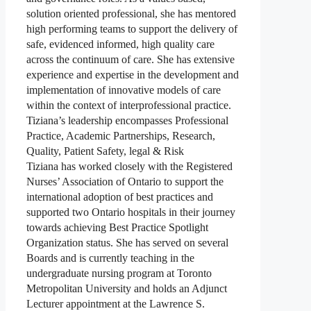
solution oriented professional, she has mentored
high performing teams to support the delivery of
safe, evidenced informed, high quality care
across the continuum of care. She has extensive
experience and expertise in the development and
implementation of innovative models of care
within the context of interprofessional practice.
Tiziana’s leadership encompasses Professional
Practice, Academic Partnerships, Research,
Quality, Patient Safety, legal & Risk
Tiziana has worked closely with the Registered
Nurses’ Association of Ontario to support the
international adoption of best practices and
supported two Ontario hospitals in their journey
towards achieving Best Practice Spotlight
Organization status. She has served on several
Boards and is currently teaching in the
undergraduate nursing program at Toronto
Metropolitan University and holds an Adjunct
Lecturer appointment at the Lawrence S.