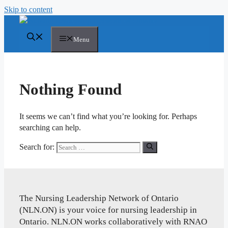
Skip to content
Menu
Nothing Found
It seems we can’t find what you’re looking for. Perhaps
searching can help.
Search for:
The Nursing Leadership Network of Ontario
(NLN.ON) is your voice for nursing leadership in
Ontario. NLN.ON works collaboratively with RNAO