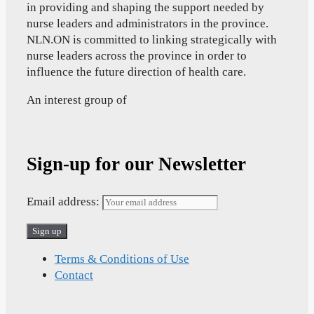
in providing and shaping the support needed by
nurse leaders and administrators in the province.
NLN.ON is committed to linking strategically with
nurse leaders across the province in order to
influence the future direction of health care.
An interest group of
Sign-up for our Newsletter
Email address:
Terms & Conditions of Use
Contact