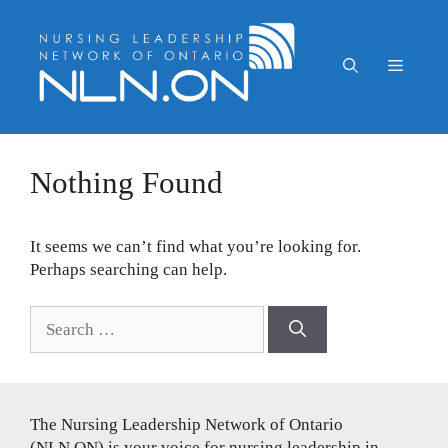
Skip
to
content
Menu
Nothing Found
It seems we can’t find what you’re looking for.
Perhaps searching can help.
Search
for:
The Nursing Leadership Network of Ontario
(NLN.ON) is your voice for nursing leadership in