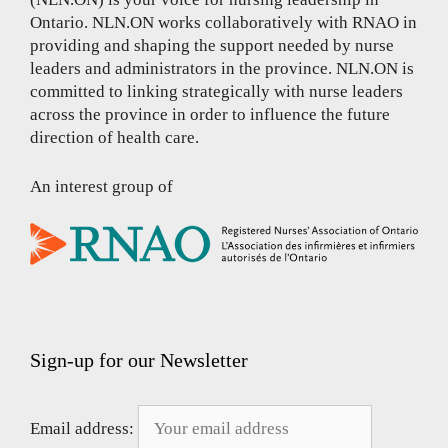
Ontario. NLN.ON works collaboratively with RNAO in
providing and shaping the support needed by nurse
leaders and administrators in the province. NLN.ON is
committed to linking strategically with nurse leaders
across the province in order to influence the future
direction of health care.
An interest group of
Sign-up for our Newsletter
Email address: