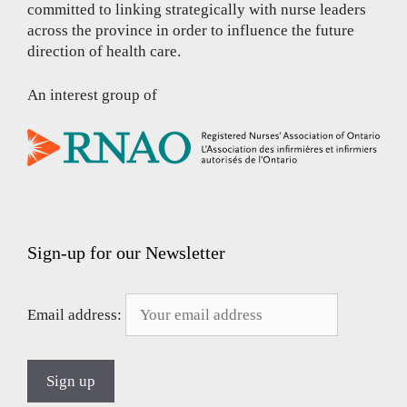
committed to linking strategically with nurse leaders
across the province in order to influence the future
direction of health care.
An interest group of
Sign-up for our Newsletter
Email address: