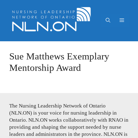
Skip
to
content
Menu
Sue Matthews Exemplary
Mentorship Award
The Nursing Leadership Network of Ontario
(NLN.ON) is your voice for nursing leadership in
Ontario. NLN.ON works collaboratively with RNAO in
providing and shaping the support needed by nurse
leaders and administrators in the province. NLN.ON is