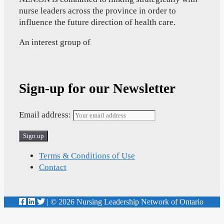
nurse leaders across the province in order to
influence the future direction of health care.
An interest group of
Sign-up for our Newsletter
Email address:
Terms & Conditions of Use
Contact
| © 2026 Nursing Leadership Network of Ontario