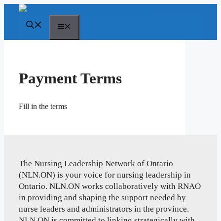
Skip
to
Menu
content
Payment Terms
Fill in the terms
The Nursing Leadership Network of Ontario
(NLN.ON) is your voice for nursing leadership in
Ontario. NLN.ON works collaboratively with RNAO
in providing and shaping the support needed by
nurse leaders and administrators in the province.
NLN.ON is committed to linking strategically with