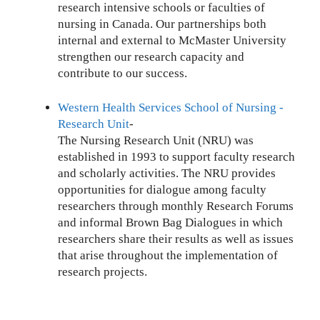
research intensive schools or faculties of
nursing in Canada. Our partnerships both
internal and external to McMaster University
strengthen our research capacity and
contribute to our success.
Western Health Services School of Nursing -
Research Unit
-
The Nursing Research Unit (NRU) was
established in 1993 to support faculty research
and scholarly activities. The NRU provides
opportunities for dialogue among faculty
researchers through monthly Research Forums
and informal Brown Bag Dialogues in which
researchers share their results as well as issues
that arise throughout the implementation of
research projects.