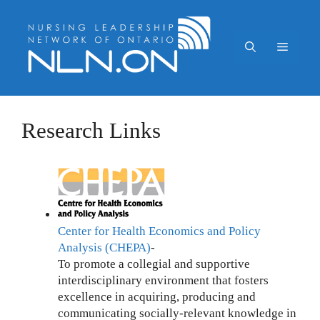
Skip
to
content
Menu
Research Links
Center for Health Economics and Policy
Analysis (CHEPA)
-
To promote a collegial and supportive
interdisciplinary environment that fosters
excellence in acquiring, producing and
communicating socially-relevant knowledge in