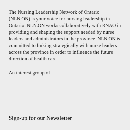
The Nursing Leadership Network of Ontario
(NLN.ON) is your voice for nursing leadership in
Ontario. NLN.ON works collaboratively with RNAO in
providing and shaping the support needed by nurse
leaders and administrators in the province. NLN.ON is
committed to linking strategically with nurse leaders
across the province in order to influence the future
direction of health care.
An interest group of
Sign-up for our Newsletter