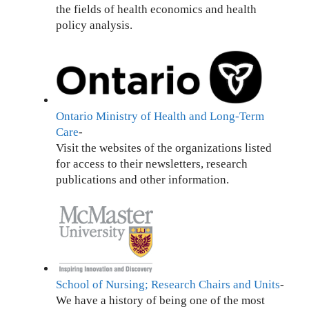
the fields of health economics and health
policy analysis.
Ontario Ministry of Health and Long-Term
Care
-
Visit the websites of the organizations listed
for access to their newsletters, research
publications and other information.
School of Nursing; Research Chairs and Units
-
We have a history of being one of the most