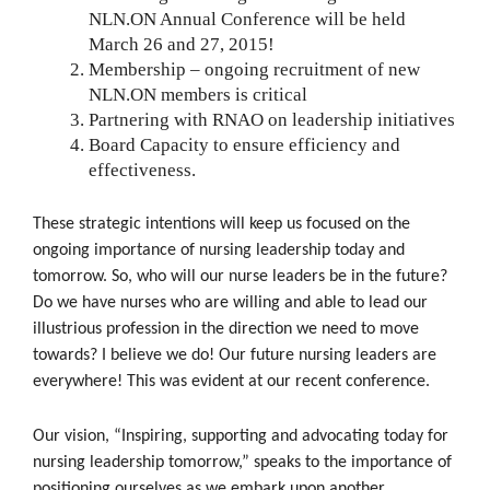
NLN.ON Annual Conference will be held
March 26 and 27, 2015!
Membership – ongoing recruitment of new
NLN.ON members is critical
Partnering with RNAO on leadership initiatives
Board Capacity to ensure efficiency and
effectiveness.
These strategic intentions will keep us focused on the
ongoing importance of nursing leadership today and
tomorrow. So, who will our nurse leaders be in the future?
Do we have nurses who are willing and able to lead our
illustrious profession in the direction we need to move
towards? I believe we do! Our future nursing leaders are
everywhere! This was evident at our recent conference.
Our vision, “Inspiring, supporting and advocating today for
nursing leadership tomorrow,” speaks to the importance of
positioning ourselves as we embark upon another