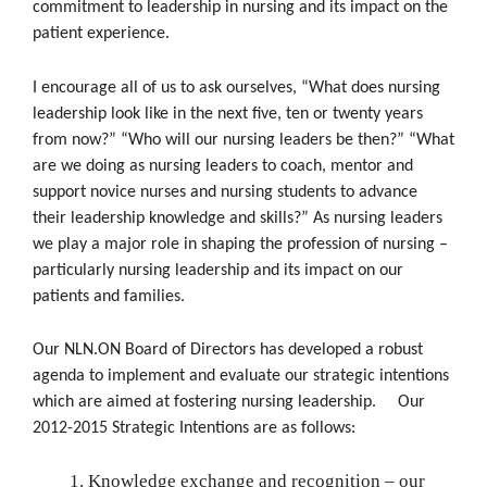
commitment to leadership in nursing and its impact on the
patient experience.
I encourage all of us to ask ourselves, “What does nursing
leadership look like in the next five, ten or twenty years
from now?” “Who will our nursing leaders be then?” “What
are we doing as nursing leaders to coach, mentor and
support novice nurses and nursing students to advance
their leadership knowledge and skills?” As nursing leaders
we play a major role in shaping the profession of nursing –
particularly nursing leadership and its impact on our
patients and families.
Our NLN.ON Board of Directors has developed a robust
agenda to implement and evaluate our strategic intentions
which are aimed at fostering nursing leadership. Our
2012-2015 Strategic Intentions are as follows:
Knowledge exchange and recognition – our