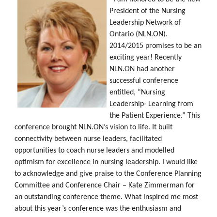
President of the Nursing
Leadership Network of
Ontario (NLN.ON).
2014/2015 promises to be an
exciting year! Recently
NLN.ON had another
successful conference
entitled, “Nursing
Leadership- Learning from
the Patient Experience.” This
conference brought NLN.ON’s vision to life. It built
connectivity between nurse leaders, facilitated
opportunities to coach nurse leaders and modelled
optimism for excellence in nursing leadership. I would like
to acknowledge and give praise to the Conference Planning
Committee and Conference Chair – Kate Zimmerman for
an outstanding conference theme. What inspired me most
about this year’s conference was the enthusiasm and