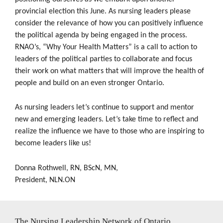
provincial election this June. As nursing leaders please
consider the relevance of how you can positively influence
the political agenda by being engaged in the process.
RNAO’s, “Why Your Health Matters” is a call to action to
leaders of the political parties to collaborate and focus
their work on what matters that will improve the health of
people and build on an even stronger Ontario.
As nursing leaders let’s continue to support and mentor
new and emerging leaders. Let’s take time to reflect and
realize the influence we have to those who are inspiring to
become leaders like us!
Donna Rothwell, RN, BScN, MN,
President, NLN.ON
The Nursing Leadership Network of Ontario