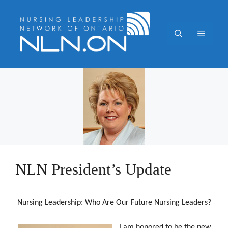
Skip
to
content
Menu
NLN President’s Update
Nursing Leadership: Who Are Our Future Nursing Leaders?
I am honored to be the new