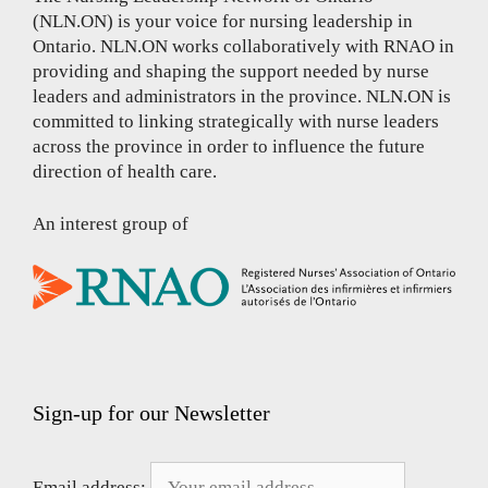
(NLN.ON) is your voice for nursing leadership in
Ontario. NLN.ON works collaboratively with RNAO in
providing and shaping the support needed by nurse
leaders and administrators in the province. NLN.ON is
committed to linking strategically with nurse leaders
across the province in order to influence the future
direction of health care.
An interest group of
Sign-up for our Newsletter
Email address: